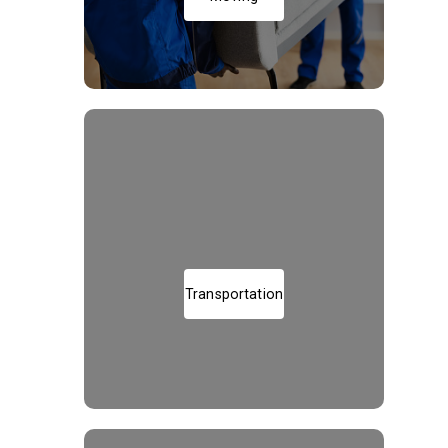
Transportation of Goods
Transportation