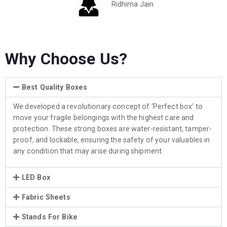
Ridhima Jain
Why Choose Us?
Best Quality Boxes
We developed a revolutionary concept of ‘Perfect box’ to
move your fragile belongings with the highest care and
protection. These strong boxes are water-resistant, tamper-
proof, and lockable, ensuring the safety of your valuables in
any condition that may arise during shipment.
LED Box
Fabric Sheets
Stands For Bike