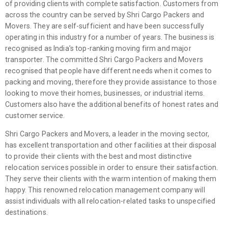
of providing clients with complete satisfaction. Customers from
across the country can be served by Shri Cargo Packers and
Movers. They are self-sufficient and have been successfully
operating in this industry for a number of years. The business is
recognised as India’s top-ranking moving firm and major
transporter. The committed Shri Cargo Packers and Movers
recognised that people have different needs when it comes to
packing and moving, therefore they provide assistance to those
looking to move their homes, businesses, or industrial items.
Customers also have the additional benefits of honest rates and
customer service.
Shri Cargo Packers and Movers, a leader in the moving sector,
has excellent transportation and other facilities at their disposal
to provide their clients with the best and most distinctive
relocation services possible in order to ensure their satisfaction.
They serve their clients with the warm intention of making them
happy. This renowned relocation management company will
assist individuals with all relocation-related tasks to unspecified
destinations.