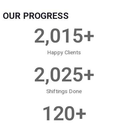
OUR PROGRESS
2,015
+
Happy Clients
2,025
+
Shiftings Done
120
+