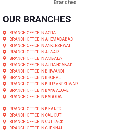
Branches
OUR BRANCHES
BRANCH OFFICE IN AGRA
BRANCH OFFICE IN AHEMADABAD
BRANCH OFFICE IN ANKLESHWAR
BRANCH OFFICE IN ALWAR
BRANCH OFFICE IN AMBALA
BRANCH OFFICE IN AURANGABAD
BRANCH OFFICE IN BHIWANDI
BRANCH OFFICE IN BHOPAL
BRANCH OFFICE IN BHUBANESHWAR
BRANCH OFFICE IN BANGALORE
BRANCH OFFICE IN BARODA
BRANCH OFFICE IN BIKANER
BRANCH OFFICE IN CALICUT
BRANCH OFFICE IN CUTTACK
BRANCH OFFICE IN CHENNAI