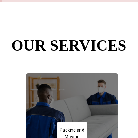
OUR SERVICES
Packing and Moving of Goods
Packing and
Moving