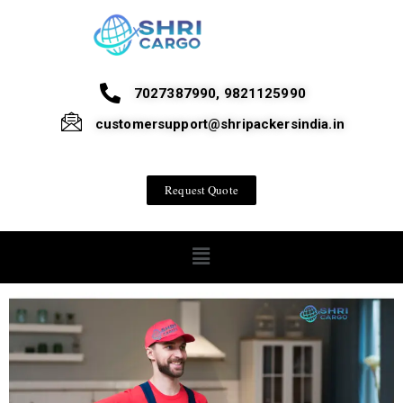
7027387990, 9821125990
customersupport@shripackersindia.in
Request Quote