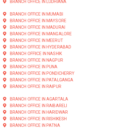
BRANCH OFFICE IN LUDHIANA
BRANCH OFFICE IN MUMABI
BRANCH OFFICE IN MAYSORE
BRANCH OFFICE IN MADURAI
BRANCH OFFICE IN MANGALORE
BRANCH OFFICE IN MEERUT
BRANCH OFFICE IN HYDERABAD
BRANCH OFFIICE IN NASHIK
BRANCH OFFICE IN NAGPUR
BRANCH OFFICE IN PUNA
BRANCH OFFICE IN PONDICHERRY
BRANCH OFFICE IN PATALGANGA
BRANCH OFFICE IN RAIPUR
BRANCH OFFICE IN AGARTALA
BRANCH OFFICE IN RAIBARELI
BRANCH OFFICE IN HARIDWAR
BRANCH OFFICE IN RISHIKESH
BRANCH OFFICE IN PATNA