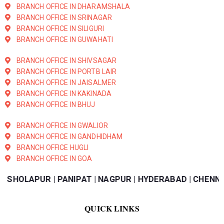
BRANCH OFFICE IN DHARAMSHALA
BRANCH OFFICE IN SRINAGAR
BRANCH OFFICE IN SILIGURI
BRANCH OFFICE IN GUWAHATI
BRANCH OFFICE IN SHIVSAGAR
BRANCH OFFICE IN PORTB LAIR
BRANCH OFFICE IN JAISALMER
BRANCH OFFICE IN KAKINADA
BRANCH OFFICE IN BHUJ
BRANCH OFFICE IN GWALIOR
BRANCH OFFICE IN GANDHIDHAM
BRANCH OFFICE HUGLI
BRANCH OFFICE IN GOA
AR | KANPUR | SHOLAPUR | PANIPAT | NAGPUR | HYDERABA
QUICK LINKS