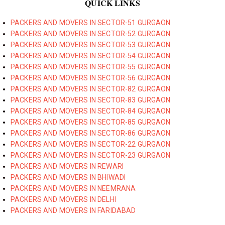
QUICK LINKS
PACKERS AND MOVERS IN SECTOR-51 GURGAON
PACKERS AND MOVERS IN SECTOR-52 GURGAON
PACKERS AND MOVERS IN SECTOR-53 GURGAON
PACKERS AND MOVERS IN SECTOR-54 GURGAON
PACKERS AND MOVERS IN SECTOR-55 GURGAON
PACKERS AND MOVERS IN SECTOR-56 GURGAON
PACKERS AND MOVERS IN SECTOR-82 GURGAON
PACKERS AND MOVERS IN SECTOR-83 GURGAON
PACKERS AND MOVERS IN SECTOR-84 GURGAON
PACKERS AND MOVERS IN SECTOR-85 GURGAON
PACKERS AND MOVERS IN SECTOR-86 GURGAON
PACKERS AND MOVERS IN SECTOR-22 GURGAON
PACKERS AND MOVERS IN SECTOR-23 GURGAON
PACKERS AND MOVERS IN REWARI
PACKERS AND MOVERS IN BHIWADI
PACKERS AND MOVERS IN NEEMRANA
PACKERS AND MOVERS IN DELHI
PACKERS AND MOVERS IN FARIDABAD