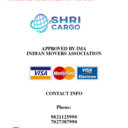
APPROVED BY IMA
INDIAN MOVERS ASSOCIATION
CONTACT INFO
Phone:
9821125990
7027387990