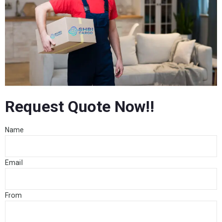
Request Quote Now!!
Name
Email
From