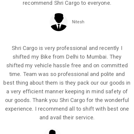
recommend Shri Cargo to everyone.
Nitesh
Shri Cargo is very professional and recently I
shifted my Bike from Delhi to Mumbai. They
shifted my vehicle hassle free and on committed
time. Team was so professional and polite and
best thing about them is they pack our our goods in
a very efficient manner keeping in mind safety of
our goods. Thank you Shri Cargo for the wonderful
experience. I recommend all to shift with best one
and avail their service.