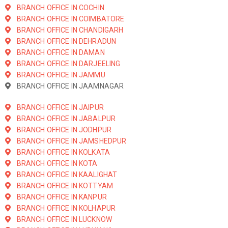
BRANCH OFFICE IN COCHIN
BRANCH OFFICE IN COIMBATORE
BRANCH OFFICE IN CHANDIGARH
BRANCH OFFICE IN DEHRADUN
BRANCH OFFICE IN DAMAN
BRANCH OFFICE IN DARJEELING
BRANCH OFFICE IN JAMMU
BRANCH OFFICE IN JAAMNAGAR
BRANCH OFFICE IN JAIPUR
BRANCH OFFICE IN JABALPUR
BRANCH OFFICE IN JODHPUR
BRANCH OFFICE IN JAMSHEDPUR
BRANCH OFFICE IN KOLKATA
BRANCH OFFICE IN KOTA
BRANCH OFFICE IN KAALIGHAT
BRANCH OFFICE IN KOTTYAM
BRANCH OFFICE IN KANPUR
BRANCH OFFICE IN KOLHAPUR
BRANCH OFFICE IN LUCKNOW