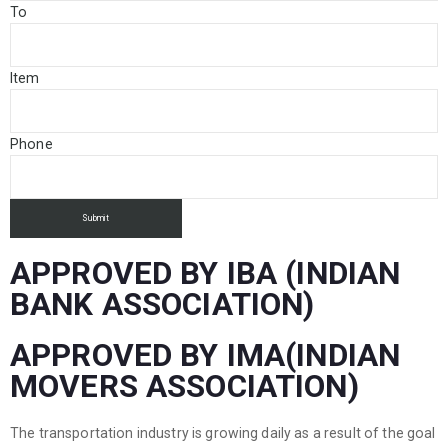
To
Item
Phone
APPROVED BY IBA (INDIAN
BANK ASSOCIATION)
APPROVED BY IMA(INDIAN
MOVERS ASSOCIATION)
The transportation industry is growing daily as a result of the goal