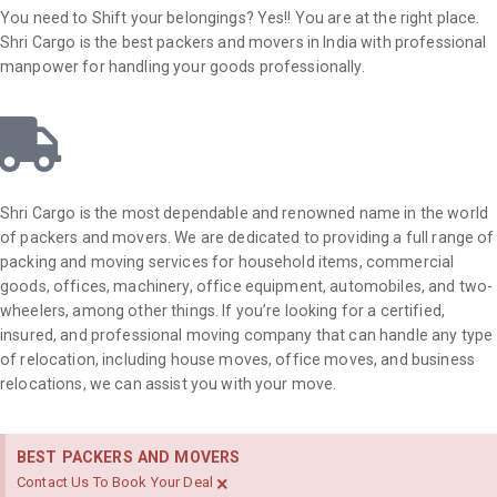
You need to Shift your belongings? Yes!! You are at the right place.
Shri Cargo is the best packers and movers in India with professional
manpower for handling your goods professionally.
Shri Cargo is the most dependable and renowned name in the world
of packers and movers. We are dedicated to providing a full range of
packing and moving services for household items, commercial
goods, offices, machinery, office equipment, automobiles, and two-
wheelers, among other things. If you’re looking for a certified,
insured, and professional moving company that can handle any type
of relocation, including house moves, office moves, and business
relocations, we can assist you with your move.
BEST PACKERS AND MOVERS
×
Contact Us To Book Your Deal