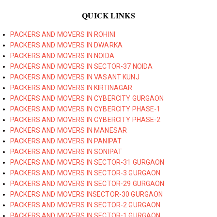
QUICK LINKS
PACKERS AND MOVERS IN ROHINI
PACKERS AND MOVERS IN DWARKA
PACKERS AND MOVERS IN NOIDA
PACKERS AND MOVERS IN SECTOR-37 NOIDA
PACKERS AND MOVERS IN VASANT KUNJ
PACKERS AND MOVERS IN KIRTINAGAR
PACKERS AND MOVERS IN CYBERCITY GURGAON
PACKERS AND MOVERS IN CYBERCITY PHASE-1
PACKERS AND MOVERS IN CYBERCITY PHASE-2
PACKERS AND MOVERS IN MANESAR
PACKERS AND MOVERS IN PANIPAT
PACKERS AND MOVERS IN SONIPAT
PACKERS AND MOVERS IN SECTOR-31 GURGAON
PACKERS AND MOVERS IN SECTOR-3 GURGAON
PACKERS AND MOVERS IN SECTOR-29 GURGAON
PACKERS AND MOVERS INSECTOR-30 GURGAON
PACKERS AND MOVERS IN SECTOR-2 GURGAON
PACKERS AND MOVERS IN SECTOR-1 GURGAON