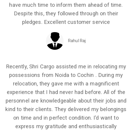
have much time to inform them ahead of time.
Despite this, they followed through on their
pledges. Excellent customer service
Rahul Raj
Recently, Shri Cargo assisted me in relocating my
possessions from Noida to Cochin . During my
relocation, they gave me with a magnificent
experience that I had never had before. All of the
personnel are knowledgeable about their jobs and
kind to their clients. They delivered my belongings
on time and in perfect condition. I'd want to
express my gratitude and enthusiastically