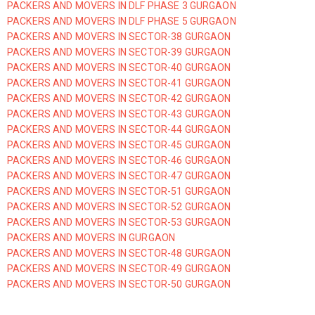
PACKERS AND MOVERS IN DLF PHASE 3 GURGAON
PACKERS AND MOVERS IN DLF PHASE 5 GURGAON
PACKERS AND MOVERS IN SECTOR-38 GURGAON
PACKERS AND MOVERS IN SECTOR-39 GURGAON
PACKERS AND MOVERS IN SECTOR-40 GURGAON
PACKERS AND MOVERS IN SECTOR-41 GURGAON
PACKERS AND MOVERS IN SECTOR-42 GURGAON
PACKERS AND MOVERS IN SECTOR-43 GURGAON
PACKERS AND MOVERS IN SECTOR-44 GURGAON
PACKERS AND MOVERS IN SECTOR-45 GURGAON
PACKERS AND MOVERS IN SECTOR-46 GURGAON
PACKERS AND MOVERS IN SECTOR-47 GURGAON
PACKERS AND MOVERS IN SECTOR-51 GURGAON
PACKERS AND MOVERS IN SECTOR-52 GURGAON
PACKERS AND MOVERS IN SECTOR-53 GURGAON
PACKERS AND MOVERS IN GURGAON
PACKERS AND MOVERS IN SECTOR-48 GURGAON
PACKERS AND MOVERS IN SECTOR-49 GURGAON
PACKERS AND MOVERS IN SECTOR-50 GURGAON