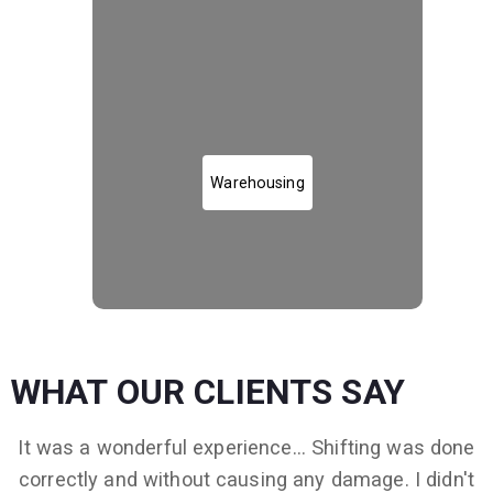
Warehousing and Storage
Warehousing
WHAT OUR CLIENTS SAY
It was a wonderful experience... Shifting was done
correctly and without causing any damage. I didn't