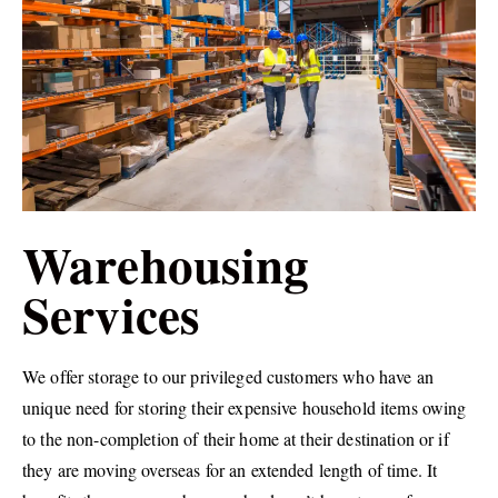
Warehousing
Services
We offer storage to our privileged customers who have an
unique need for storing their expensive household items owing
to the non-completion of their home at their destination or if
they are moving overseas for an extended length of time. It