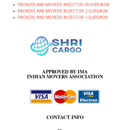
PACKERS AND MOVERS INSECTOR-30 GURGAON
PACKERS AND MOVERS IN SECTOR-2 GURGAON
PACKERS AND MOVERS IN SECTOR-1 GURGAON
APPROVED BY IMA
INDIAN MOVERS ASSOCIATION
CONTACT INFO