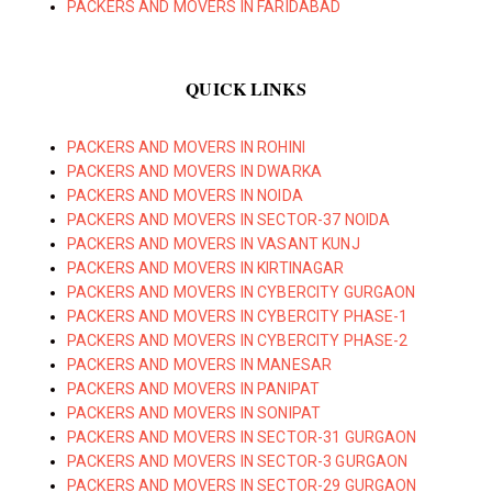
PACKERS AND MOVERS IN FARIDABAD
QUICK LINKS
PACKERS AND MOVERS IN ROHINI
PACKERS AND MOVERS IN DWARKA
PACKERS AND MOVERS IN NOIDA
PACKERS AND MOVERS IN SECTOR-37 NOIDA
PACKERS AND MOVERS IN VASANT KUNJ
PACKERS AND MOVERS IN KIRTINAGAR
PACKERS AND MOVERS IN CYBERCITY GURGAON
PACKERS AND MOVERS IN CYBERCITY PHASE-1
PACKERS AND MOVERS IN CYBERCITY PHASE-2
PACKERS AND MOVERS IN MANESAR
PACKERS AND MOVERS IN PANIPAT
PACKERS AND MOVERS IN SONIPAT
PACKERS AND MOVERS IN SECTOR-31 GURGAON
PACKERS AND MOVERS IN SECTOR-3 GURGAON
PACKERS AND MOVERS IN SECTOR-29 GURGAON