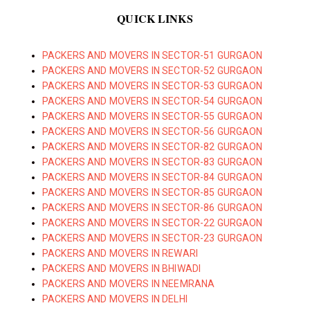
QUICK LINKS
PACKERS AND MOVERS IN SECTOR-51 GURGAON
PACKERS AND MOVERS IN SECTOR-52 GURGAON
PACKERS AND MOVERS IN SECTOR-53 GURGAON
PACKERS AND MOVERS IN SECTOR-54 GURGAON
PACKERS AND MOVERS IN SECTOR-55 GURGAON
PACKERS AND MOVERS IN SECTOR-56 GURGAON
PACKERS AND MOVERS IN SECTOR-82 GURGAON
PACKERS AND MOVERS IN SECTOR-83 GURGAON
PACKERS AND MOVERS IN SECTOR-84 GURGAON
PACKERS AND MOVERS IN SECTOR-85 GURGAON
PACKERS AND MOVERS IN SECTOR-86 GURGAON
PACKERS AND MOVERS IN SECTOR-22 GURGAON
PACKERS AND MOVERS IN SECTOR-23 GURGAON
PACKERS AND MOVERS IN REWARI
PACKERS AND MOVERS IN BHIWADI
PACKERS AND MOVERS IN NEEMRANA
PACKERS AND MOVERS IN DELHI