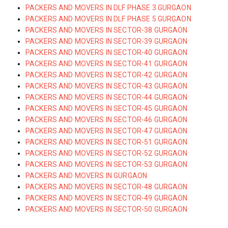
PACKERS AND MOVERS IN DLF PHASE 3 GURGAON
PACKERS AND MOVERS IN DLF PHASE 5 GURGAON
PACKERS AND MOVERS IN SECTOR-38 GURGAON
PACKERS AND MOVERS IN SECTOR-39 GURGAON
PACKERS AND MOVERS IN SECTOR-40 GURGAON
PACKERS AND MOVERS IN SECTOR-41 GURGAON
PACKERS AND MOVERS IN SECTOR-42 GURGAON
PACKERS AND MOVERS IN SECTOR-43 GURGAON
PACKERS AND MOVERS IN SECTOR-44 GURGAON
PACKERS AND MOVERS IN SECTOR-45 GURGAON
PACKERS AND MOVERS IN SECTOR-46 GURGAON
PACKERS AND MOVERS IN SECTOR-47 GURGAON
PACKERS AND MOVERS IN SECTOR-51 GURGAON
PACKERS AND MOVERS IN SECTOR-52 GURGAON
PACKERS AND MOVERS IN SECTOR-53 GURGAON
PACKERS AND MOVERS IN GURGAON
PACKERS AND MOVERS IN SECTOR-48 GURGAON
PACKERS AND MOVERS IN SECTOR-49 GURGAON
PACKERS AND MOVERS IN SECTOR-50 GURGAON