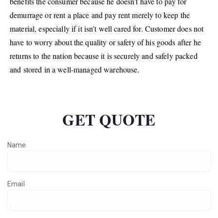
benefits the consumer because he doesn’t have to pay for
demurrage or rent a place and pay rent merely to keep the
material, especially if it isn’t well cared for. Customer does not
have to worry about the quality or safety of his goods after he
returns to the nation because it is securely and safely packed
and stored in a well-managed warehouse.
GET QUOTE
Name
Email