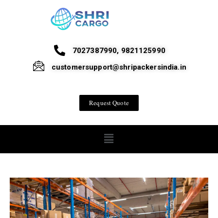
7027387990, 9821125990
customersupport@shripackersindia.in
Request Quote