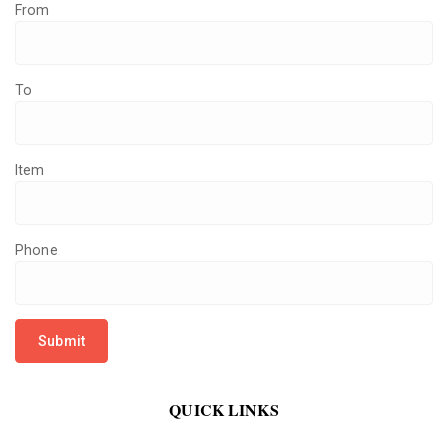
From
To
Item
Phone
QUICK LINKS