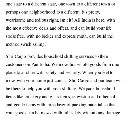
one state to a different state, one town to a different town or
perhaps one neighborhood to a different. it’s pretty,
wearisome and tedious right, isn’t it? All India is here, with
the most effective deals and offers. and can build your life
stress free, with no bicker and express mirth, can build the
method swish sailing.
Shri Cargo provides household shifting services to their
customers on Pan India. We move household goods from one
place to another with safety and security. When you feel to
move with your home just contact Shri Cargo and our team will
be there to help you with your shifting. We pack household
items like crockery and glass items, television and other soft
and gentle items with three layer of packing material so that
your goods can be moved with full safety without any damage.