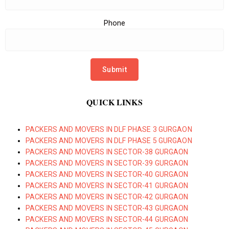
Phone
QUICK LINKS
PACKERS AND MOVERS IN DLF PHASE 3 GURGAON
PACKERS AND MOVERS IN DLF PHASE 5 GURGAON
PACKERS AND MOVERS IN SECTOR-38 GURGAON
PACKERS AND MOVERS IN SECTOR-39 GURGAON
PACKERS AND MOVERS IN SECTOR-40 GURGAON
PACKERS AND MOVERS IN SECTOR-41 GURGAON
PACKERS AND MOVERS IN SECTOR-42 GURGAON
PACKERS AND MOVERS IN SECTOR-43 GURGAON
PACKERS AND MOVERS IN SECTOR-44 GURGAON