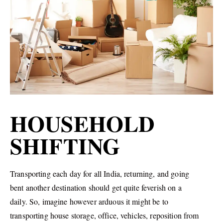
HOUSEHOLD
SHIFTING
Transporting each day for all India, returning, and going
bent another destination should get quite feverish on a
daily. So, imagine however arduous it might be to
transporting house storage, office, vehicles, reposition from