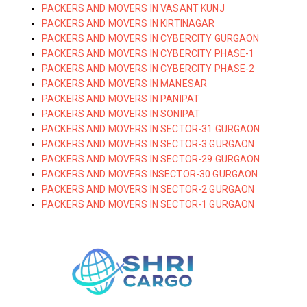
PACKERS AND MOVERS IN VASANT KUNJ
PACKERS AND MOVERS IN KIRTINAGAR
PACKERS AND MOVERS IN CYBERCITY GURGAON
PACKERS AND MOVERS IN CYBERCITY PHASE-1
PACKERS AND MOVERS IN CYBERCITY PHASE-2
PACKERS AND MOVERS IN MANESAR
PACKERS AND MOVERS IN PANIPAT
PACKERS AND MOVERS IN SONIPAT
PACKERS AND MOVERS IN SECTOR-31 GURGAON
PACKERS AND MOVERS IN SECTOR-3 GURGAON
PACKERS AND MOVERS IN SECTOR-29 GURGAON
PACKERS AND MOVERS INSECTOR-30 GURGAON
PACKERS AND MOVERS IN SECTOR-2 GURGAON
PACKERS AND MOVERS IN SECTOR-1 GURGAON