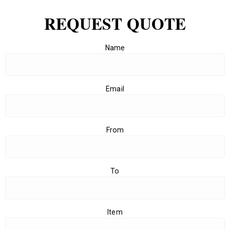
REQUEST QUOTE
Name
Email
From
To
Item