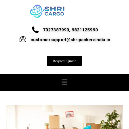
7027387990, 9821125990
customersupport@shripackersindia.in
Request Quote