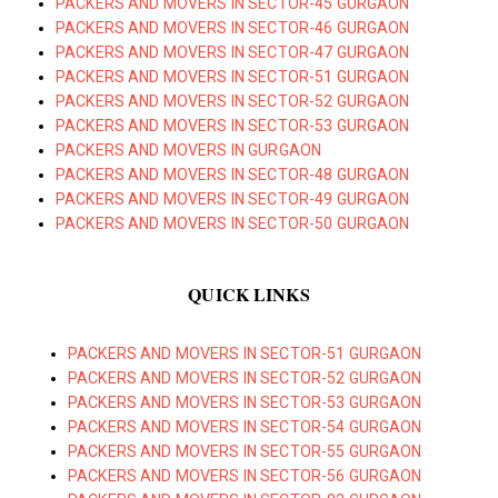
PACKERS AND MOVERS IN SECTOR-45 GURGAON
PACKERS AND MOVERS IN SECTOR-46 GURGAON
PACKERS AND MOVERS IN SECTOR-47 GURGAON
PACKERS AND MOVERS IN SECTOR-51 GURGAON
PACKERS AND MOVERS IN SECTOR-52 GURGAON
PACKERS AND MOVERS IN SECTOR-53 GURGAON
PACKERS AND MOVERS IN GURGAON
PACKERS AND MOVERS IN SECTOR-48 GURGAON
PACKERS AND MOVERS IN SECTOR-49 GURGAON
PACKERS AND MOVERS IN SECTOR-50 GURGAON
QUICK LINKS
PACKERS AND MOVERS IN SECTOR-51 GURGAON
PACKERS AND MOVERS IN SECTOR-52 GURGAON
PACKERS AND MOVERS IN SECTOR-53 GURGAON
PACKERS AND MOVERS IN SECTOR-54 GURGAON
PACKERS AND MOVERS IN SECTOR-55 GURGAON
PACKERS AND MOVERS IN SECTOR-56 GURGAON