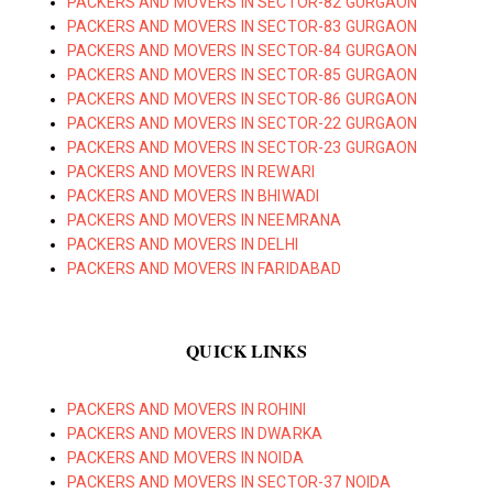
PACKERS AND MOVERS IN SECTOR-82 GURGAON
PACKERS AND MOVERS IN SECTOR-83 GURGAON
PACKERS AND MOVERS IN SECTOR-84 GURGAON
PACKERS AND MOVERS IN SECTOR-85 GURGAON
PACKERS AND MOVERS IN SECTOR-86 GURGAON
PACKERS AND MOVERS IN SECTOR-22 GURGAON
PACKERS AND MOVERS IN SECTOR-23 GURGAON
PACKERS AND MOVERS IN REWARI
PACKERS AND MOVERS IN BHIWADI
PACKERS AND MOVERS IN NEEMRANA
PACKERS AND MOVERS IN DELHI
PACKERS AND MOVERS IN FARIDABAD
QUICK LINKS
PACKERS AND MOVERS IN ROHINI
PACKERS AND MOVERS IN DWARKA
PACKERS AND MOVERS IN NOIDA
PACKERS AND MOVERS IN SECTOR-37 NOIDA