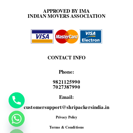
APPROVED BY IMA
INDIAN MOVERS ASSOCIATION
CONTACT INFO
Phone:
9821125990
7027387990
Email:
customersupport@shripackersindia.in
Privacy Policy
de chaty
Terms & Conditions