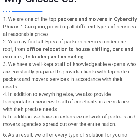
1. We are one of the top
packers and movers in Cybercity
Phase-1 Gurgaon
, providing all different types of services
at reasonable prices.
2. You may find all types of packers services under one
roof, from
office relocation to house shifting, cars and
carriers, to loading and unloading
.
3. We have a well-kept staff of knowledgeable experts who
are constantly prepared to provide clients with top-notch
packers and movers services in accordance with their
needs.
4. In addition to everything else, we also provide
transportation services to all of our clients in accordance
with their precise needs.
5. In addition, we have an extensive network of packers and
movers agencies spread out over the entire nation.
6. As a result, we offer every type of solution for you no