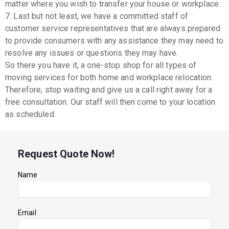
matter where you wish to transfer your house or workplace.
7. Last but not least, we have a committed staff of
customer service representatives that are always prepared
to provide consumers with any assistance they may need to
resolve any issues or questions they may have.
So there you have it, a one-stop shop for all types of
moving services for both home and workplace relocation.
Therefore, stop waiting and give us a call right away for a
free consultation. Our staff will then come to your location
as scheduled.
Request Quote Now!
Name
Email