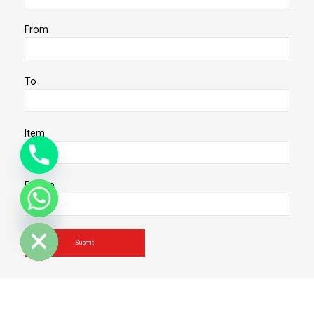
From
To
Item
Phone
de chaty