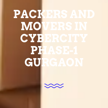
PACKERS AND
MOVERS IN
CYBERCITY
PHASE-1
GURGAON