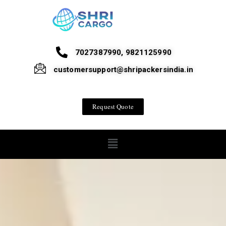
7027387990, 9821125990
customersupport@shripackersindia.in
Request Quote