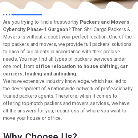
Are you trying to find a trustworthy
Packers and Movers
Cybercity Phase-1
Gurgaon
? Then Shri Cargo Packers &
Movers is without a doubt your perfect location. One of the
top packers and movers, we provide full packers solutions
to each of our clients in accordance with their precise
needs. You may find all types of packers services under
one roof, from
office relocation to house shifting, car
carriers, loading and unloading.
We have extensive industry knowledge, which has led to
the development of a nationwide network of professionally
trained packers agents. Therefore, when it comes to
offering top-notch packers and movers services, we have
all the answers for you, regardless of where you want to
move your house or office.
Why Choose Us?