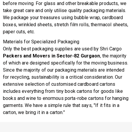
before moving. For glass and other breakable products, we
take great care and only utilise quality packaging materials.
We package your treasures using bubble wrap, cardboard
boxes, wrinkled sheets, stretch film rolls, thermacol sheets,
paper cuts, etc.
Materials for Specialized Packaging
Only the best packaging supplies are used by Shri Cargo
Packers and Movers in Sector-82 Gurgaon
, the majority
of which are designed specifically for the moving business.
Since the majority of our packaging materials are intended
for recycling, sustainability is a critical consideration. Our
extensive selection of customised cardboard cartons
includes everything from tiny book cartons for goods like
books and wine to enormous porta-robe cartons for hanging
garments. We have a simple rule that says, "If it fits in a
carton, we bring it in a carton."