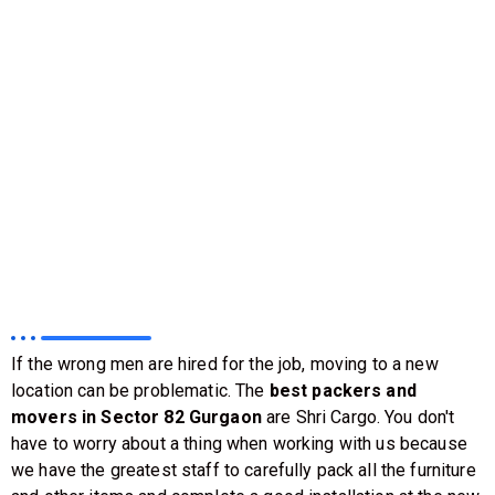
If the wrong men are hired for the job, moving to a new
location can be problematic. The
best packers and
movers in Sector 82 Gurgaon
are Shri Cargo. You don't
have to worry about a thing when working with us because
we have the greatest staff to carefully pack all the furniture