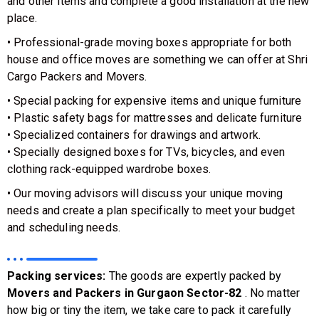
and other items and complete a good installation at the new
place.
• Professional-grade moving boxes appropriate for both
house and office moves are something we can offer at Shri
Cargo Packers and Movers.
• Special packing for expensive items and unique furniture
• Plastic safety bags for mattresses and delicate furniture
• Specialized containers for drawings and artwork.
• Specially designed boxes for TVs, bicycles, and even
clothing rack-equipped wardrobe boxes.
• Our moving advisors will discuss your unique moving
needs and create a plan specifically to meet your budget
and scheduling needs.
Packing services:
The goods are expertly packed by
Movers and Packers in Gurgaon Sector-82
. No matter
how big or tiny the item, we take care to pack it carefully