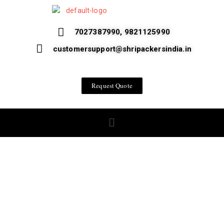
7027387990, 9821125990
customersupport@shripackersindia.in
Request Quote