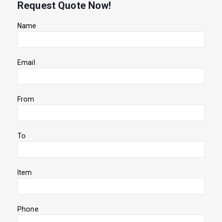
Request Quote Now!
Name
Email
From
To
Item
Phone