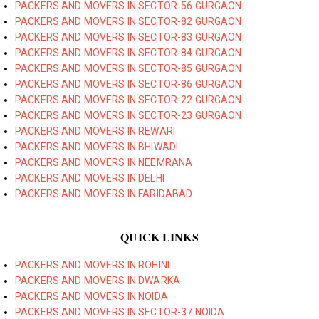
PACKERS AND MOVERS IN SECTOR-56 GURGAON
PACKERS AND MOVERS IN SECTOR-82 GURGAON
PACKERS AND MOVERS IN SECTOR-83 GURGAON
PACKERS AND MOVERS IN SECTOR-84 GURGAON
PACKERS AND MOVERS IN SECTOR-85 GURGAON
PACKERS AND MOVERS IN SECTOR-86 GURGAON
PACKERS AND MOVERS IN SECTOR-22 GURGAON
PACKERS AND MOVERS IN SECTOR-23 GURGAON
PACKERS AND MOVERS IN REWARI
PACKERS AND MOVERS IN BHIWADI
PACKERS AND MOVERS IN NEEMRANA
PACKERS AND MOVERS IN DELHI
PACKERS AND MOVERS IN FARIDABAD
QUICK LINKS
PACKERS AND MOVERS IN ROHINI
PACKERS AND MOVERS IN DWARKA
PACKERS AND MOVERS IN NOIDA
PACKERS AND MOVERS IN SECTOR-37 NOIDA