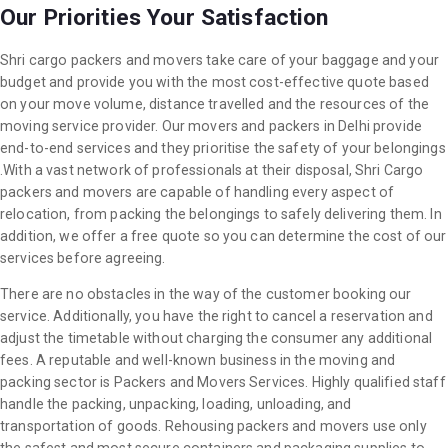
Our Priorities Your Satisfaction
Shri cargo packers and movers take care of your baggage and your
budget and provide you with the most cost-effective quote based
on your move volume, distance travelled and the resources of the
moving service provider. Our movers and packers in Delhi provide
end-to-end services and they prioritise the safety of your belongings
.With a vast network of professionals at their disposal, Shri Cargo
packers and movers are capable of handling every aspect of
relocation, from packing the belongings to safely delivering them. In
addition, we offer a free quote so you can determine the cost of our
services before agreeing.
There are no obstacles in the way of the customer booking our
service. Additionally, you have the right to cancel a reservation and
adjust the timetable without charging the consumer any additional
fees. A reputable and well-known business in the moving and
packing sector is Packers and Movers Services. Highly qualified staff
handle the packing, unpacking, loading, unloading, and
transportation of goods. Rehousing packers and movers use only