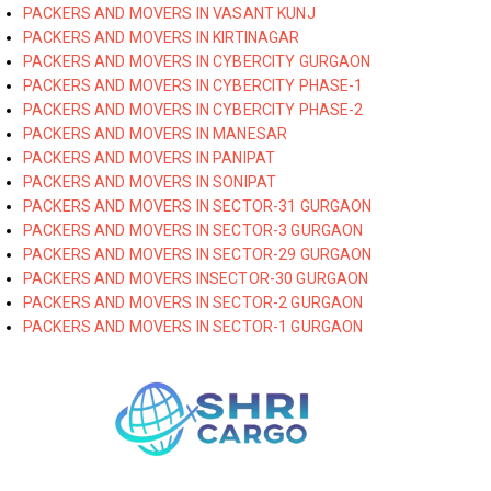
PACKERS AND MOVERS IN VASANT KUNJ
PACKERS AND MOVERS IN KIRTINAGAR
PACKERS AND MOVERS IN CYBERCITY GURGAON
PACKERS AND MOVERS IN CYBERCITY PHASE-1
PACKERS AND MOVERS IN CYBERCITY PHASE-2
PACKERS AND MOVERS IN MANESAR
PACKERS AND MOVERS IN PANIPAT
PACKERS AND MOVERS IN SONIPAT
PACKERS AND MOVERS IN SECTOR-31 GURGAON
PACKERS AND MOVERS IN SECTOR-3 GURGAON
PACKERS AND MOVERS IN SECTOR-29 GURGAON
PACKERS AND MOVERS INSECTOR-30 GURGAON
PACKERS AND MOVERS IN SECTOR-2 GURGAON
PACKERS AND MOVERS IN SECTOR-1 GURGAON