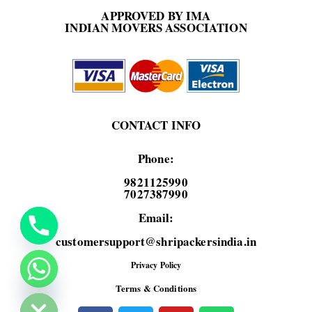
APPROVED BY IMA
INDIAN MOVERS ASSOCIATION
CONTACT INFO
Phone:
9821125990
7027387990
Email:
customersupport@shripackersindia.in
Privacy Policy
de chaty
Terms & Conditions