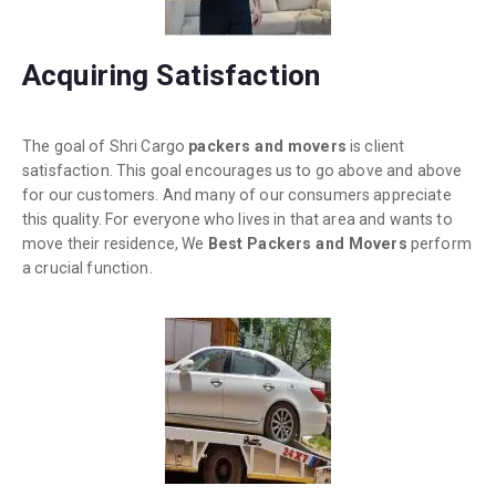
Acquiring Satisfaction
The goal of Shri Cargo
packers and movers
is client
satisfaction. This goal encourages us to go above and above
for our customers. And many of our consumers appreciate
this quality. For everyone who lives in that area and wants to
move their residence, We
Best Packers and Movers
perform
a crucial function.