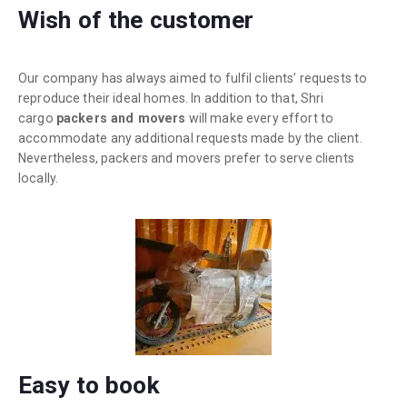
Wish of the customer
Our company has always aimed to fulfil clients’ requests to
reproduce their ideal homes. In addition to that, Shri
cargo
packers and movers
will make every effort to
accommodate any additional requests made by the client.
Nevertheless, packers and movers prefer to serve clients
locally.
Easy to book