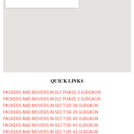
QUICK LINKS
PACKERS AND MOVERS IN DLF PHASE 3 GURGAON
PACKERS AND MOVERS IN DLF PHASE 5 GURGAON
PACKERS AND MOVERS IN SECTOR-38 GURGAON
PACKERS AND MOVERS IN SECTOR-39 GURGAON
PACKERS AND MOVERS IN SECTOR-40 GURGAON
PACKERS AND MOVERS IN SECTOR-41 GURGAON
PACKERS AND MOVERS IN SECTOR-42 GURGAON