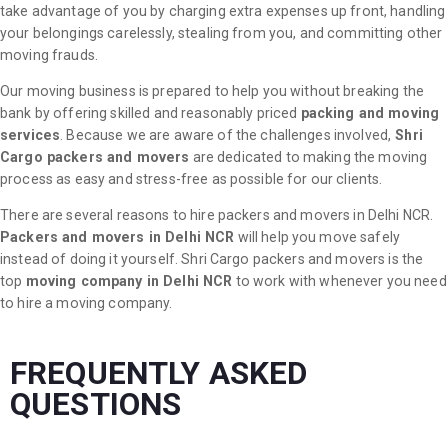
take advantage of you by charging extra expenses up front, handling
your belongings carelessly, stealing from you, and committing other
moving frauds.
Our moving business is prepared to help you without breaking the
bank by offering skilled and reasonably priced
packing and moving
services
. Because we are aware of the challenges involved,
Shri
Cargo packers and movers
are dedicated to making the moving
process as easy and stress-free as possible for our clients.
There are several reasons to hire packers and movers in Delhi NCR.
Packers and movers in Delhi NCR
will help you move safely
instead of doing it yourself. Shri Cargo packers and movers is the
top
moving company in Delhi NCR
to work with whenever you need
to hire a moving company.
FREQUENTLY ASKED
QUESTIONS