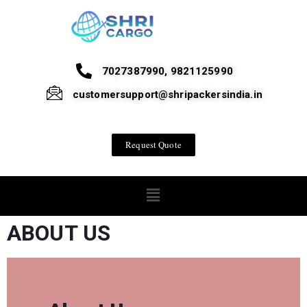
7027387990, 9821125990
customersupport@shripackersindia.in
Request Quote
ABOUT US