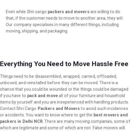
Even while Shri cargo
packers and movers
are willing to do
that, if the customer needs to move to another area, they will.
Our company specialises in many different things, including
moving, shipping, and packaging.
Everything You Need to Move Hassle Free
Things need to be disassembled, wrapped, carried, offloaded,
unboxed, and reinstalled before they can be moved. There is a
chance that you could be wounded or the things could be damaged
if you have to
pack and move
all of your furniture and household
items by yourself and you are inexperienced with handling products.
Contact Shri Cargo
Packers and Movers
to avoid such incidences
or accidents. You want to know where to get the
best movers and
packers in Delhi NCR
. There are many moving companies, some of
which are legitimate and some of which are not. False movers will