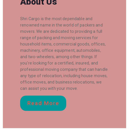
About Us
Shri Cargo is the most dependable and
renowned name in the world of packers and
movers. We are dedicated to providing a full
range of packing and moving services for
household items, commercial goods, offices,
machinery, office equipment, automobiles,
and two-wheelers, among other things. If
you're looking for a certified, insured, and
professional moving company that can handle
any type of relocation, including house moves,
office moves, and business relocations, we
can assist you with your move.
Read More