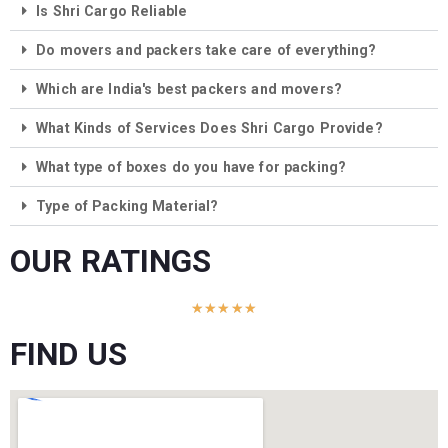
Is Shri Cargo Reliable
Do movers and packers take care of everything?
Which are India's best packers and movers?
What Kinds of Services Does Shri Cargo Provide?
What type of boxes do you have for packing?
Type of Packing Material?
OUR RATINGS
★
★
★
★
★
FIND US