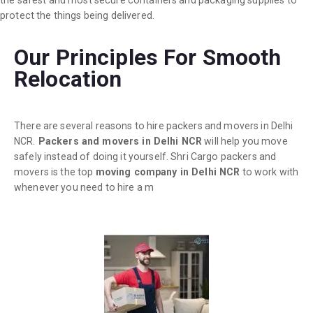
the safest and most secure containers and packaging supplies to
protect the things being delivered.
Our Principles For Smooth
Relocation
There are several reasons to hire packers and movers in Delhi
NCR.
Packers and movers in Delhi NCR
will help you move
safely instead of doing it yourself. Shri Cargo packers and
movers is the top
moving company in Delhi NCR
to work with
whenever you need to hire a m