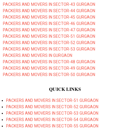
PACKERS AND MOVERS IN SECTOR-43 GURGAON
PACKERS AND MOVERS IN SECTOR-44 GURGAON
PACKERS AND MOVERS IN SECTOR-45 GURGAON
PACKERS AND MOVERS IN SECTOR-46 GURGAON
PACKERS AND MOVERS IN SECTOR-47 GURGAON
PACKERS AND MOVERS IN SECTOR-51 GURGAON
PACKERS AND MOVERS IN SECTOR-52 GURGAON
PACKERS AND MOVERS IN SECTOR-53 GURGAON
PACKERS AND MOVERS IN GURGAON
PACKERS AND MOVERS IN SECTOR-48 GURGAON
PACKERS AND MOVERS IN SECTOR-49 GURGAON
PACKERS AND MOVERS IN SECTOR-50 GURGAON
QUICK LINKS
PACKERS AND MOVERS IN SECTOR-51 GURGAON
PACKERS AND MOVERS IN SECTOR-52 GURGAON
PACKERS AND MOVERS IN SECTOR-53 GURGAON
PACKERS AND MOVERS IN SECTOR-54 GURGAON
PACKERS AND MOVERS IN SECTOR-55 GURGAON