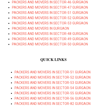
PACKERS AND MOVERS IN SECTOR-46 GURGAON
PACKERS AND MOVERS IN SECTOR-47 GURGAON
PACKERS AND MOVERS IN SECTOR-51 GURGAON
PACKERS AND MOVERS IN SECTOR-52 GURGAON
PACKERS AND MOVERS IN SECTOR-53 GURGAON
PACKERS AND MOVERS IN GURGAON
PACKERS AND MOVERS IN SECTOR-48 GURGAON
PACKERS AND MOVERS IN SECTOR-49 GURGAON
PACKERS AND MOVERS IN SECTOR-50 GURGAON
QUICK LINKS
PACKERS AND MOVERS IN SECTOR-51 GURGAON
PACKERS AND MOVERS IN SECTOR-52 GURGAON
PACKERS AND MOVERS IN SECTOR-53 GURGAON
PACKERS AND MOVERS IN SECTOR-54 GURGAON
PACKERS AND MOVERS IN SECTOR-55 GURGAON
PACKERS AND MOVERS IN SECTOR-56 GURGAON
PACKERS AND MOVERS IN SECTOR-82 GURGAON