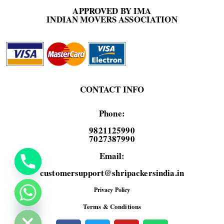
APPROVED BY IMA
INDIAN MOVERS ASSOCIATION
CONTACT INFO
Phone:
9821125990
7027387990
Email:
customersupport@shripackersindia.in
Privacy Policy
de chaty
Terms & Conditions