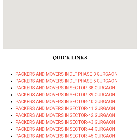
QUICK LINKS
PACKERS AND MOVERS IN DLF PHASE 3 GURGAON
PACKERS AND MOVERS IN DLF PHASE 5 GURGAON
PACKERS AND MOVERS IN SECTOR-38 GURGAON
PACKERS AND MOVERS IN SECTOR-39 GURGAON
PACKERS AND MOVERS IN SECTOR-40 GURGAON
PACKERS AND MOVERS IN SECTOR-41 GURGAON
PACKERS AND MOVERS IN SECTOR-42 GURGAON
PACKERS AND MOVERS IN SECTOR-43 GURGAON
PACKERS AND MOVERS IN SECTOR-44 GURGAON
PACKERS AND MOVERS IN SECTOR-45 GURGAON