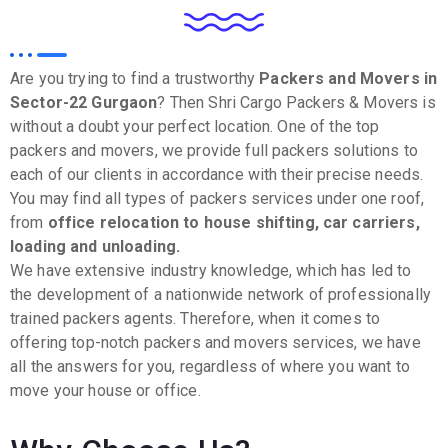
Are you trying to find a trustworthy
Packers and Movers in
Sector-22
Gurgaon
? Then Shri Cargo Packers & Movers is
without a doubt your perfect location. One of the top
packers and movers, we provide full packers solutions to
each of our clients in accordance with their precise needs.
You may find all types of packers services under one roof,
from
office relocation to house shifting, car carriers,
loading and unloading.
We have extensive industry knowledge, which has led to
the development of a nationwide network of professionally
trained packers agents. Therefore, when it comes to
offering top-notch packers and movers services, we have
all the answers for you, regardless of where you want to
move your house or office.