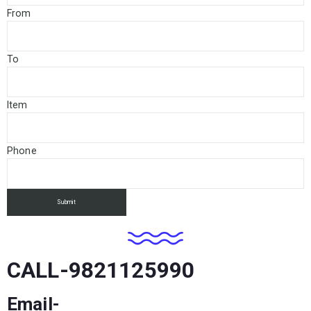
From
To
Item
Phone
CALL-9821125990
Email-