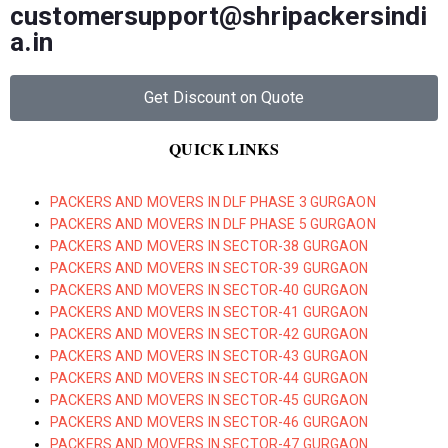
customersupport@shripackersindi
a.in
Get Discount on Quote
QUICK LINKS
PACKERS AND MOVERS IN DLF PHASE 3 GURGAON
PACKERS AND MOVERS IN DLF PHASE 5 GURGAON
PACKERS AND MOVERS IN SECTOR-38 GURGAON
PACKERS AND MOVERS IN SECTOR-39 GURGAON
PACKERS AND MOVERS IN SECTOR-40 GURGAON
PACKERS AND MOVERS IN SECTOR-41 GURGAON
PACKERS AND MOVERS IN SECTOR-42 GURGAON
PACKERS AND MOVERS IN SECTOR-43 GURGAON
PACKERS AND MOVERS IN SECTOR-44 GURGAON
PACKERS AND MOVERS IN SECTOR-45 GURGAON
PACKERS AND MOVERS IN SECTOR-46 GURGAON
PACKERS AND MOVERS IN SECTOR-47 GURGAON