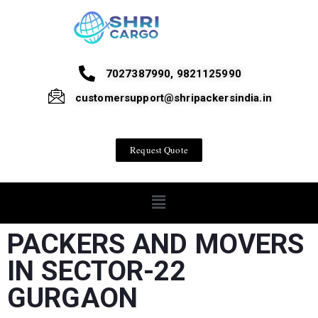
7027387990, 9821125990
customersupport@shripackersindia.in
Request Quote
PACKERS AND MOVERS
IN SECTOR-22
GURGAON