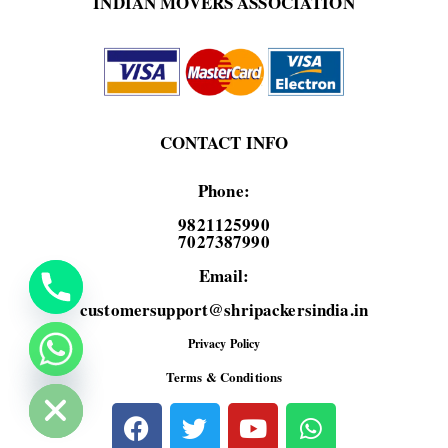
INDIAN MOVERS ASSOCIATION
CONTACT INFO
Phone:
9821125990
7027387990
Email:
customersupport@shripackersindia.in
Privacy Policy
de chaty
Terms & Conditions