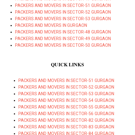
PACKERS AND MOVERS IN SECTOR-51 GURGAON
PACKERS AND MOVERS IN SECTOR-52 GURGAON
PACKERS AND MOVERS IN SECTOR-53 GURGAON
PACKERS AND MOVERS IN GURGAON
PACKERS AND MOVERS IN SECTOR-48 GURGAON
PACKERS AND MOVERS IN SECTOR-49 GURGAON
PACKERS AND MOVERS IN SECTOR-50 GURGAON
QUICK LINKS
PACKERS AND MOVERS IN SECTOR-51 GURGAON
PACKERS AND MOVERS IN SECTOR-52 GURGAON
PACKERS AND MOVERS IN SECTOR-53 GURGAON
PACKERS AND MOVERS IN SECTOR-54 GURGAON
PACKERS AND MOVERS IN SECTOR-55 GURGAON
PACKERS AND MOVERS IN SECTOR-56 GURGAON
PACKERS AND MOVERS IN SECTOR-82 GURGAON
PACKERS AND MOVERS IN SECTOR-83 GURGAON
PACKERS AND MOVERS IN SECTOR-84 GURGAON