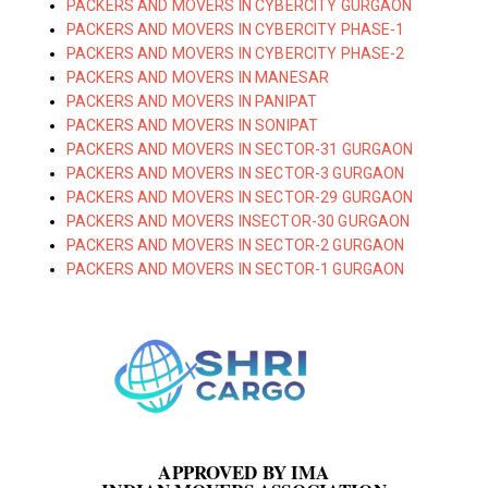
PACKERS AND MOVERS IN CYBERCITY GURGAON
PACKERS AND MOVERS IN CYBERCITY PHASE-1
PACKERS AND MOVERS IN CYBERCITY PHASE-2
PACKERS AND MOVERS IN MANESAR
PACKERS AND MOVERS IN PANIPAT
PACKERS AND MOVERS IN SONIPAT
PACKERS AND MOVERS IN SECTOR-31 GURGAON
PACKERS AND MOVERS IN SECTOR-3 GURGAON
PACKERS AND MOVERS IN SECTOR-29 GURGAON
PACKERS AND MOVERS INSECTOR-30 GURGAON
PACKERS AND MOVERS IN SECTOR-2 GURGAON
PACKERS AND MOVERS IN SECTOR-1 GURGAON
APPROVED BY IMA