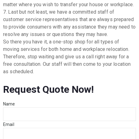
matter where you wish to transfer your house or workplace.
7. Last but not least, we have a committed staff of
customer service representatives that are always prepared
to provide consumers with any assistance they may need to
resolve any issues or questions they may have.
So there you have it, a one-stop shop for all types of
moving services for both home and workplace relocation.
Therefore, stop waiting and give us a call right away for a
free consultation. Our staff will then come to your location
as scheduled.
Request Quote Now!
Name
Email