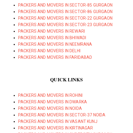
PACKERS AND MOVERS IN SECTOR-85 GURGAON
PACKERS AND MOVERS IN SECTOR-86 GURGAON
PACKERS AND MOVERS IN SECTOR-22 GURGAON
PACKERS AND MOVERS IN SECTOR-23 GURGAON
PACKERS AND MOVERS IN REWARI
PACKERS AND MOVERS IN BHIWADI
PACKERS AND MOVERS IN NEEMRANA
PACKERS AND MOVERS IN DELHI
PACKERS AND MOVERS IN FARIDABAD
QUICK LINKS
PACKERS AND MOVERS IN ROHINI
PACKERS AND MOVERS IN DWARKA
PACKERS AND MOVERS IN NOIDA
PACKERS AND MOVERS IN SECTOR-37 NOIDA
PACKERS AND MOVERS IN VASANT KUNJ
PACKERS AND MOVERS IN KIRTINAGAR