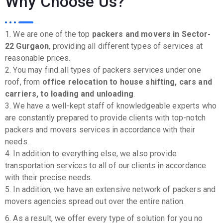
Why Choose Us?
1. We are one of the top
packers and movers in Sector-
22 Gurgaon
, providing all different types of services at
reasonable prices.
2. You may find all types of packers services under one
roof, from
office relocation to house shifting, cars and
carriers, to loading and unloading
.
3. We have a well-kept staff of knowledgeable experts who
are constantly prepared to provide clients with top-notch
packers and movers services in accordance with their
needs.
4. In addition to everything else, we also provide
transportation services to all of our clients in accordance
with their precise needs.
5. In addition, we have an extensive network of packers and
movers agencies spread out over the entire nation.
6. As a result, we offer every type of solution for you no